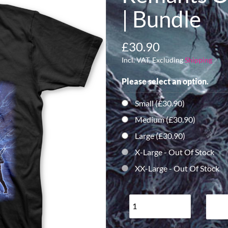
| Bundle
£30.90
Incl. VAT, Excluding
Shipping
Please select an option.
Small (£30.90)
Medium (£30.90)
Large (£30.90)
X-Large
- Out Of Stock
XX-Large
- Out Of Stock