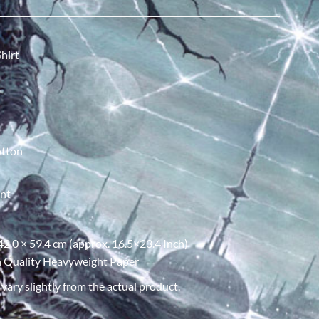
hirt
otton
int
 42.0 × 59.4 cm (approx. 16.5×23.4 Inch)
gh Quality Heavyweight Paper
ary slightly from the actual product.