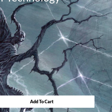
Add To Cart