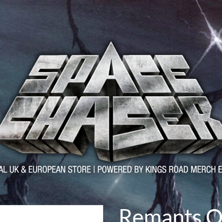
Remants O