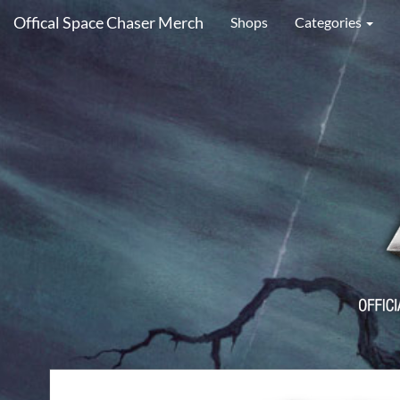
Offical Space Chaser Merch
Shops
Categories