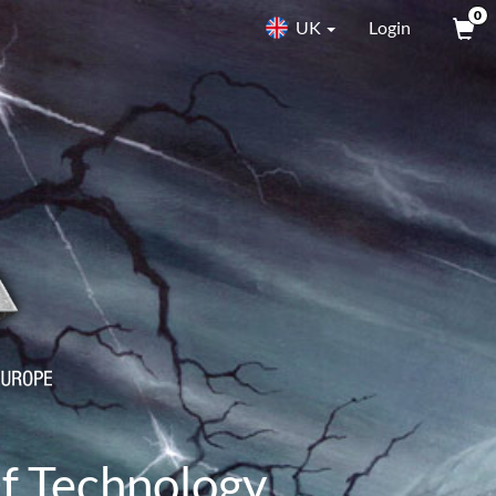
0
UK
Login
f Technology