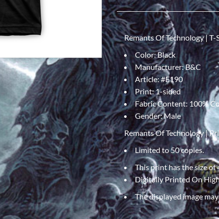
Remants Of Technology | T-S
Color: Black
Manufacturer: B&C
Article: #E190
Print: 1-sided
Fabric Content: 100% C
Gender: Male
Remants Of Technology | Pr
Limited to 50 copies.
This print has the size of
Digitally Printed On Hi
The displayed image may v