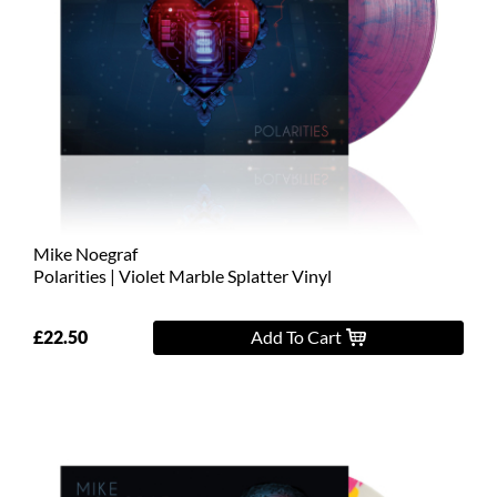
Mike Noegraf
Polarities | Violet Marble Splatter Vinyl
£22.50
Add To Cart