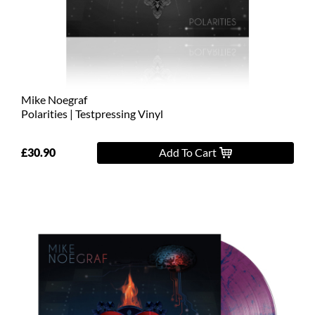
L
XL
2XL
Mike Noegraf
3XL
Polarities | Testpressing Vinyl
4XL
£30.90
Add To Cart
5XL
On
Sale
Last
Chance
PreOrder