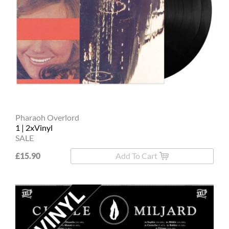
Pharaoh Overlord
1 | 2xVinyl
SALE
£15.90
Add To Cart