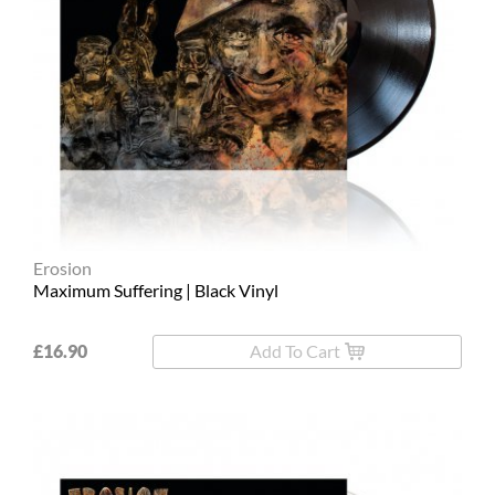
Erosion
Maximum Suffering | Black Vinyl
£16.90
Add To Cart