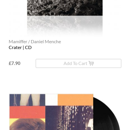
Mamiffer / Daniel Menche
Crater | CD
£7.90
Add To Cart