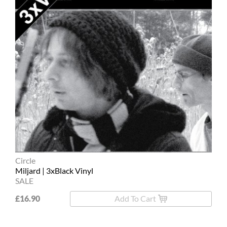
Circle
Miljard | 3xBlack Vinyl
SALE
£16.90
Add To Cart