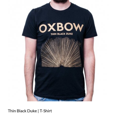
Thin Black Duke | T-Shirt