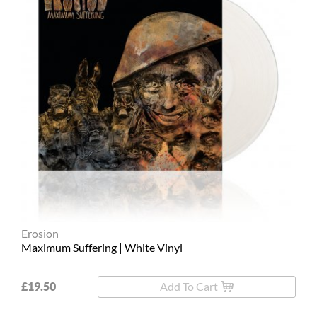
Erosion
Maximum Suffering | White Vinyl
£19.50
Add To Cart