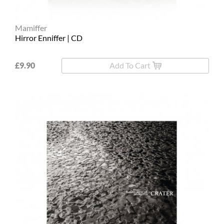
Mamiffer
Hirror Enniffer | CD
£9.90
Add To Cart