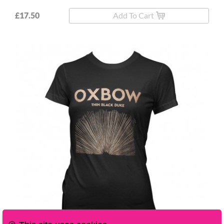
£17.50
Add To Cart