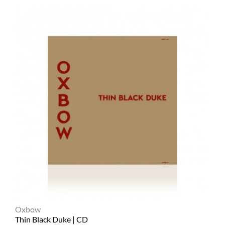
Oxbow
Thin Black Duke | CD