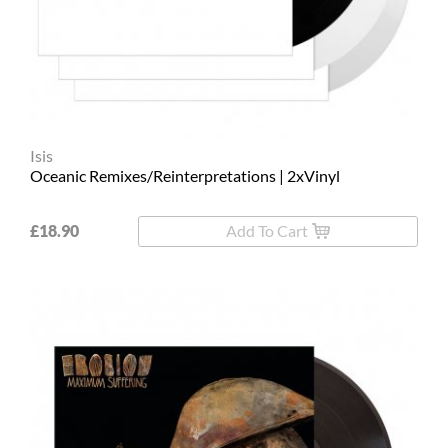
L
XL
2XL
3XL
Isis
Oceanic Remixes/Reinterpretations | 2xVinyl
4XL
5XL
£18.90
Add To Cart
On
Sale
Last
Chance
PreOrder