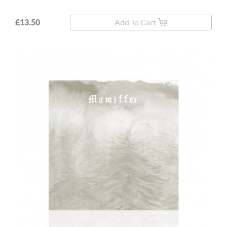
£13.50
Add To Cart